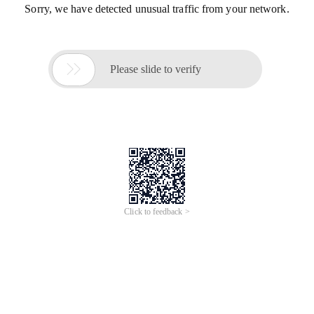
Sorry, we have detected unusual traffic from your network.

Please slide to verify
Click to feedback >