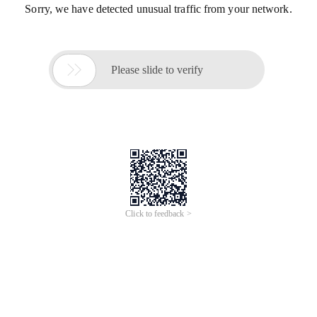
Sorry, we have detected unusual traffic from your network.

Please slide to verify
Click to feedback >