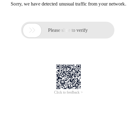
Sorry, we have detected unusual traffic from your network.

Please slide to verify
Click to feedback >