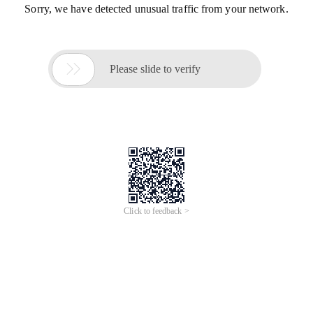
Sorry, we have detected unusual traffic from your network.

Please slide to verify
Click to feedback >