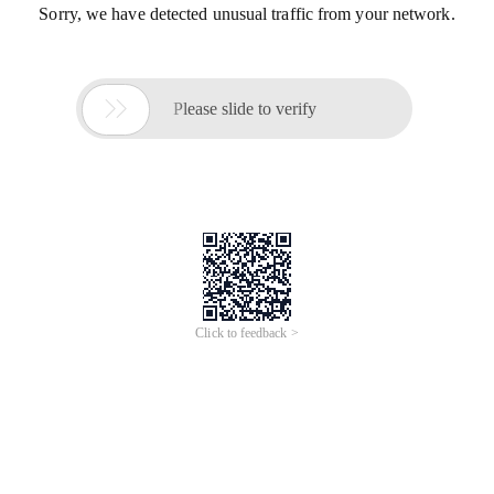
Sorry, we have detected unusual traffic from your network.

Please slide to verify
Click to feedback >