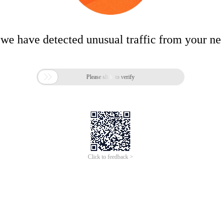
 we have detected unusual traffic from your n

Please slide to verify
Click to feedback >