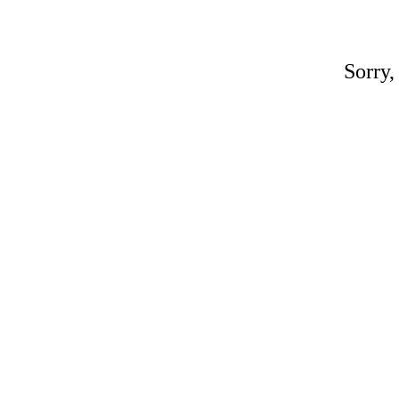
Sorry,