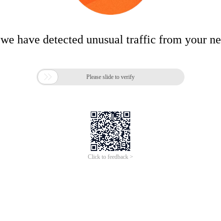
 we have detected unusual traffic from your n

Please slide to verify
Click to feedback >