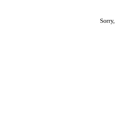
Sorry,