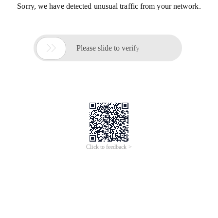
Sorry, we have detected unusual traffic from your network.

Please slide to verify
Click to feedback >