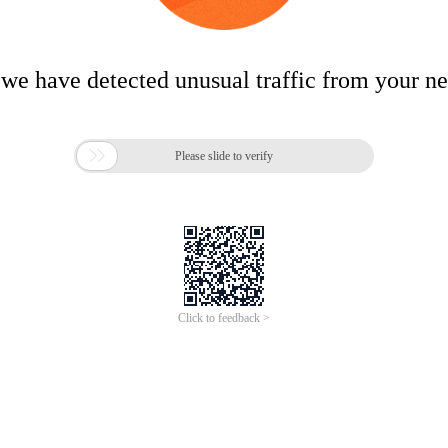
 we have detected unusual traffic from your n

Please slide to verify
Click to feedback >