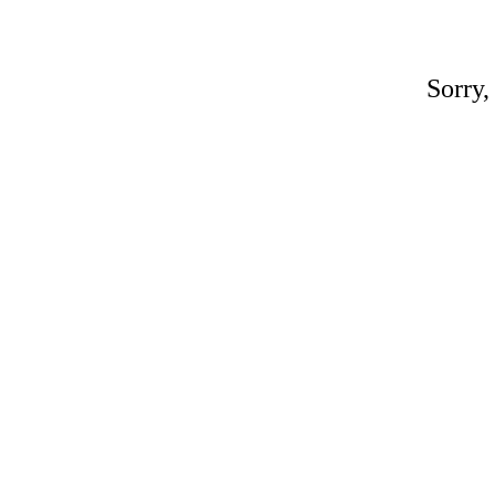
Sorry,