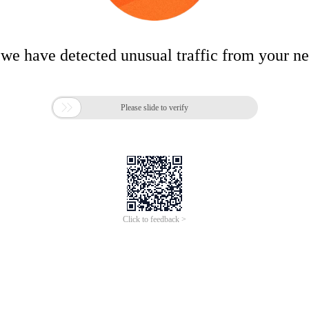
 we have detected unusual traffic from your n

Please slide to verify
Click to feedback >