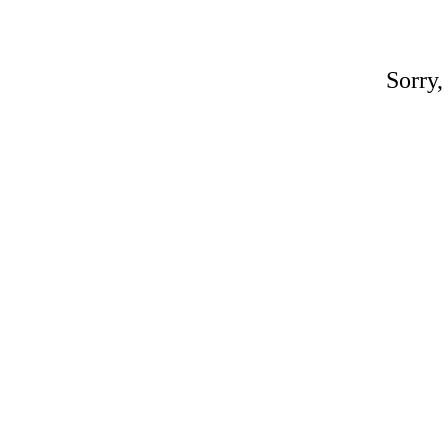
Sorry,