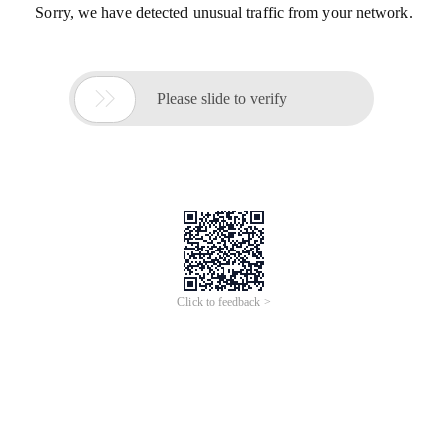
Sorry, we have detected unusual traffic from your network.

Please slide to verify
Click to feedback >