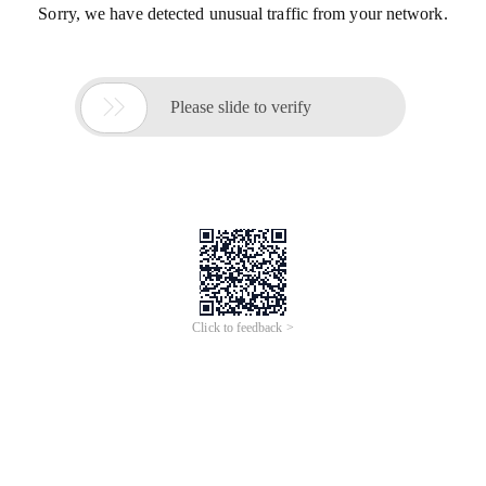
Sorry, we have detected unusual traffic from your network.

Please slide to verify
Click to feedback >