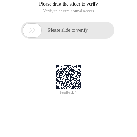
Please drag the slider to verify
Verify to ensure normal access

Please slide to verify
Feedback >