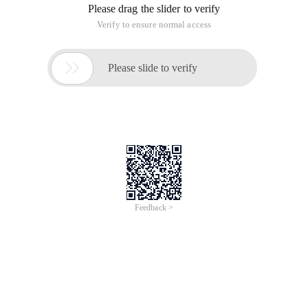
Please drag the slider to verify
Verify to ensure normal access

Please slide to verify
Feedback >