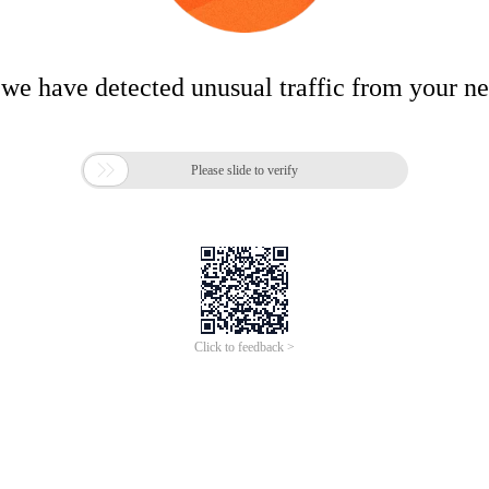
 we have detected unusual traffic from your n

Please slide to verify
Click to feedback >