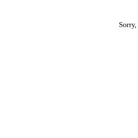
Sorry,