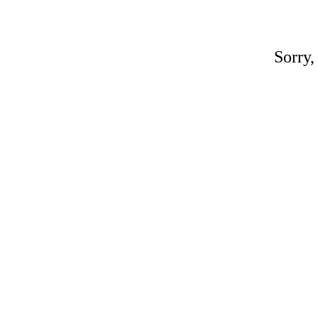
Sorry,