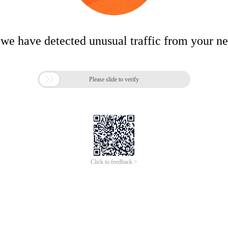
 we have detected unusual traffic from your n

Please slide to verify
Click to feedback >