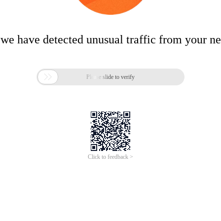
 we have detected unusual traffic from your n

Please slide to verify
Click to feedback >