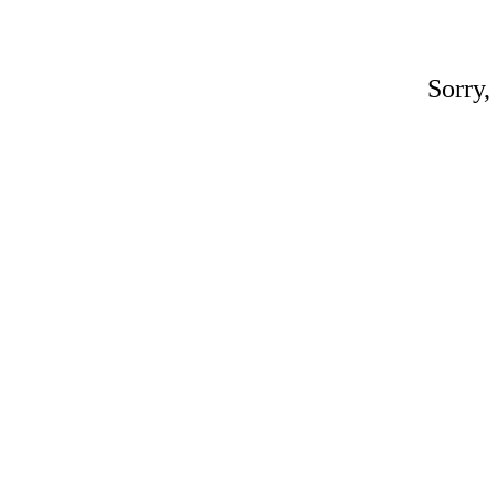
Sorry,