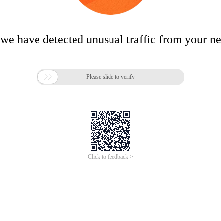
 we have detected unusual traffic from your n

Please slide to verify
Click to feedback >