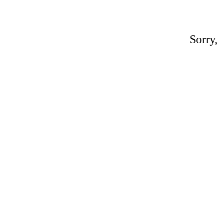
Sorry,